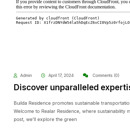
Admin
April 17, 2024
Comments (0)
Discover unparalleled experti
Builda Residence promotes sustainable transportatio
Welcome to Realar Residence, where sustainability me
post, we’ll explore the green