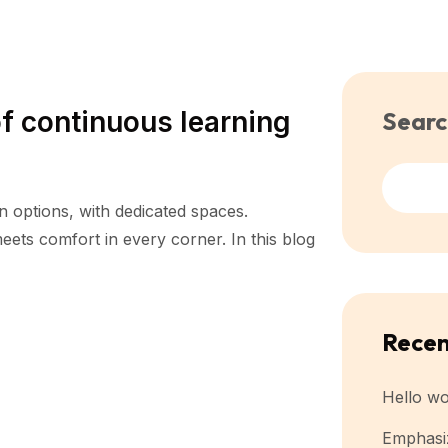
f continuous learning
Searc
n options, with dedicated spaces.
ets comfort in every corner. In this blog
Recen
Hello wo
Emphasiz