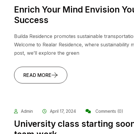
Enrich Your Mind Envision You
Success
Builda Residence promotes sustainable transportatio
Welcome to Realar Residence, where sustainability me
post, we’ll explore the green
READ MORE
Admin
April 17, 2024
Comments (0)
University class starting soon