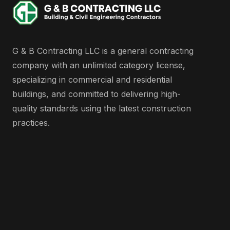
G & B Contracting LLC is a general contracting
company with an unlimited category license,
specializing in commercial and residential
buildings, and committed to delivering high-
quality standards using the latest construction
practices.