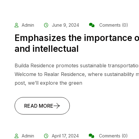
Admin
June 9, 2024
Comments (0)
Emphasizes the importance o
and intellectual
Builda Residence promotes sustainable transportatio
Welcome to Realar Residence, where sustainability me
post, we’ll explore the green
READ MORE
Admin
April 17, 2024
Comments (0)