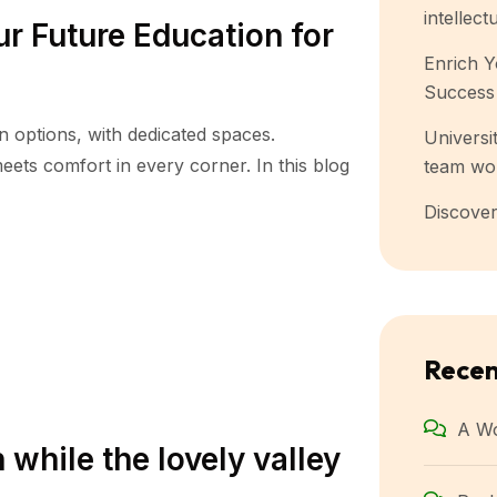
intellect
r Future Education for
Enrich Y
Success
n options, with dedicated spaces.
Universit
ets comfort in every corner. In this blog
team wo
Discover
Rece
A W
 while the lovely valley