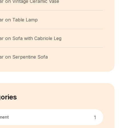
ar
on
Vintage Ceramic Vase
ar
on
Table Lamp
ar
on
Sofa with Cabriole Leg
ar
on
Serpentine Sofa
ories
ment
1