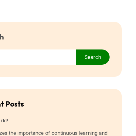
h
Search
t Posts
rld!
es the importance of continuous learning and