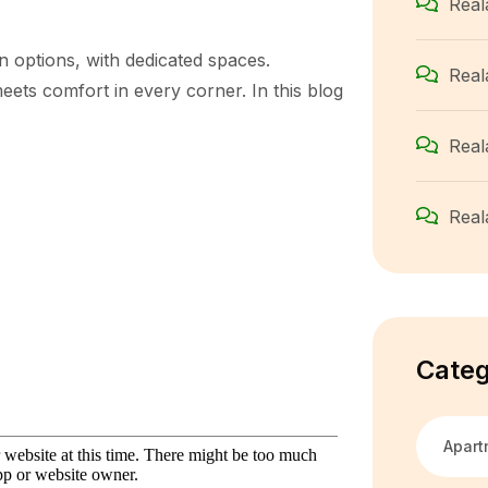
Real
n options, with dedicated spaces.
Real
ets comfort in every corner. In this blog
Real
Real
Categ
Apart