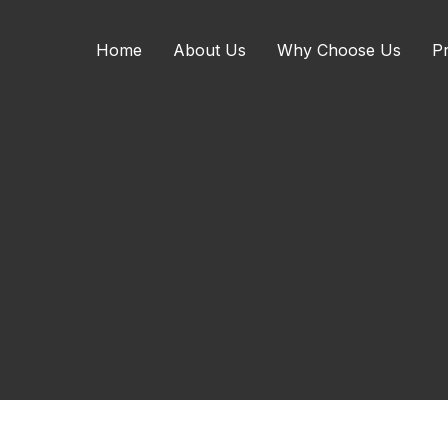
Home
About Us
Why Choose Us
Pr