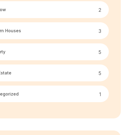
low
2
rn Houses
3
rty
5
Estate
5
egorized
1