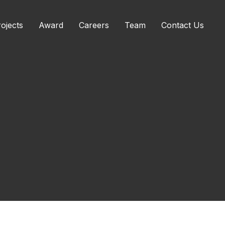
ojects
Award
Careers
Team
Contact Us