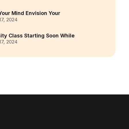
Your Mind Envision Your
 17, 2024
ity Class Starting Soon While
 17, 2024