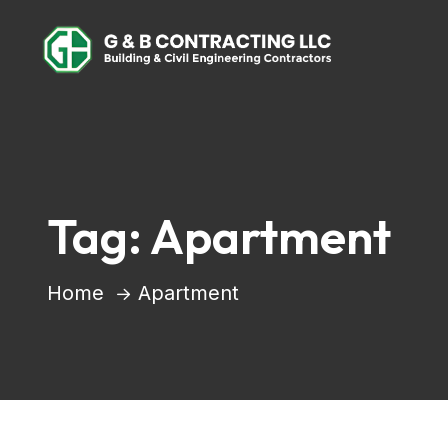
Tag:
Apartment
Home
Apartment