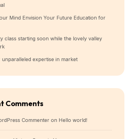
ual
our Mind Envision Your Future Education for
y class starting soon while the lovely valley
rk
 unparalleled expertise in market
nt Comments
ordPress Commenter
on
Hello world!