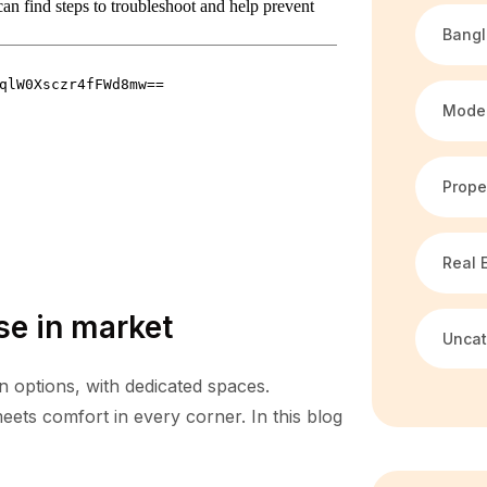
Bang
Mode
Prope
Real 
se in market
Uncat
n options, with dedicated spaces.
ets comfort in every corner. In this blog