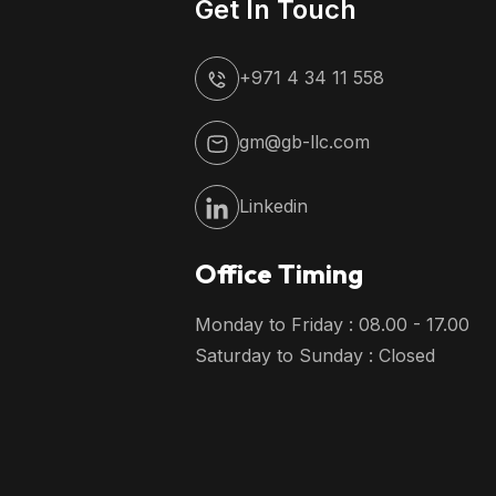
Get In Touch
+971 4 34 11 558
gm@gb-llc.com
Linkedin
Office Timing
Monday to Friday : 08.00 - 17.00
Saturday to Sunday : Closed