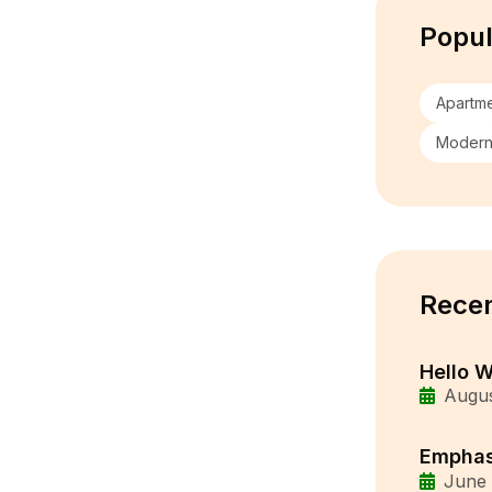
Popul
Apartm
Moder
Recen
Hello W
Augus
Emphas
June 