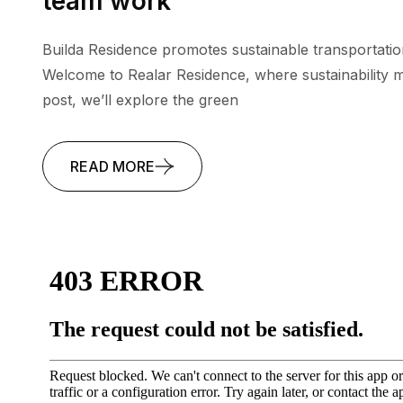
team work
Builda Residence promotes sustainable transportatio
Welcome to Realar Residence, where sustainability me
post, we’ll explore the green
READ MORE