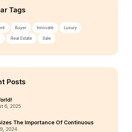
ar Tags
ent
Buyer
Innovate
Luxury
n
Real Estate
Sale
t Posts
orld!
t 6, 2025
izes The Importance Of Continuous
9, 2024