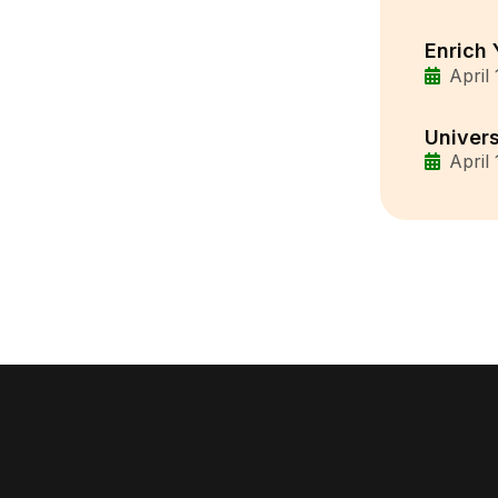
Enrich 
April
Univers
April