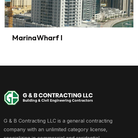
MarinaWharf I
G & B Contracting LLC is a general contracting
company with an unlimited category license,