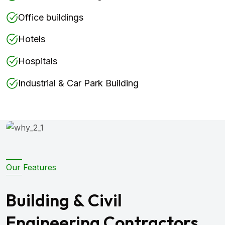
Office buildings
Hotels
Hospitals
Industrial & Car Park Building
Our Features
Building & Civil
Engineering Contractors