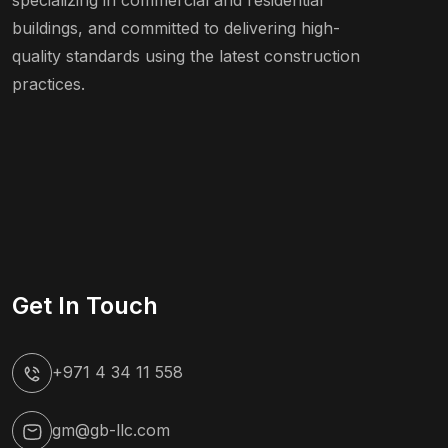
specializing in commercial and residential
buildings, and committed to delivering high-
quality standards using the latest construction
practices.
Get In Touch
+971 4 34 11 558
gm@gb-llc.com