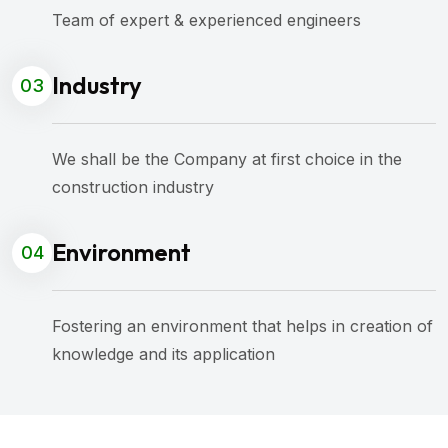
Team of expert & experienced engineers
Industry
03
We shall be the Company at first choice in the
construction industry
Environment
04
Fostering an environment that helps in creation of
knowledge and its application