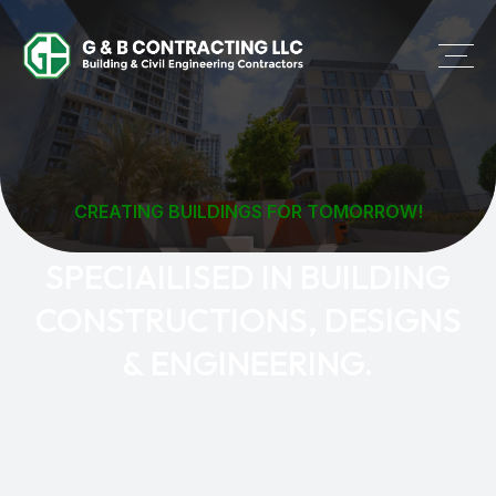
CREATING BUILDINGS FOR TOMORROW!
SPECIAILISED IN BUILDING
CONSTRUCTIONS, DESIGNS
& ENGINEERING.