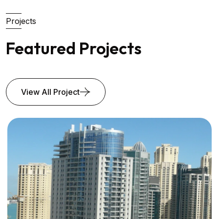
Projects
Featured Projects
View All Project