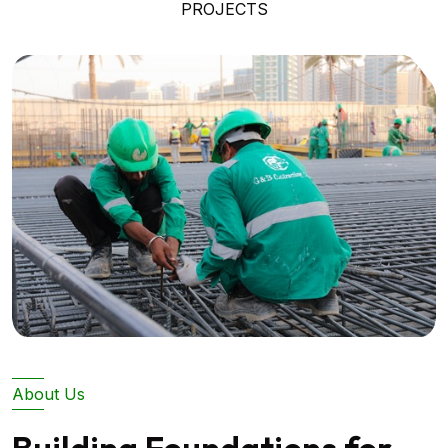
PROJECTS
About Us