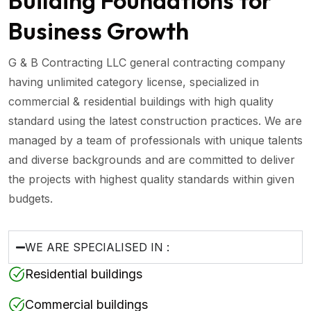
Building Foundations for
Business Growth
G & B Contracting LLC general contracting company
having unlimited category license, specialized in
commercial & residential buildings with high quality
standard using the latest construction practices. We are
managed by a team of professionals with unique talents
and diverse backgrounds and are committed to deliver
the projects with highest quality standards within given
budgets.
WE ARE SPECIALISED IN :
Residential buildings
Commercial buildings