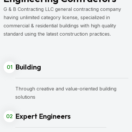
G & B Contracting LLC general contracting company
having unlimited category license, specialized in
commercial & residential buildings with high quality
standard using the latest construction practices.
Building
01
Through creative and value-oriented building
solutions
Expert Engineers
02