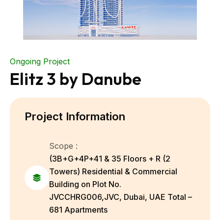
Ongoing Project
Elitz 3 by Danube
Project Information
Scope :
(3B+G+4P+41 & 35 Floors + R (2
Towers) Residential & Commercial
Building on Plot No.
JVCCHRG006,JVC, Dubai, UAE Total –
681 Apartments