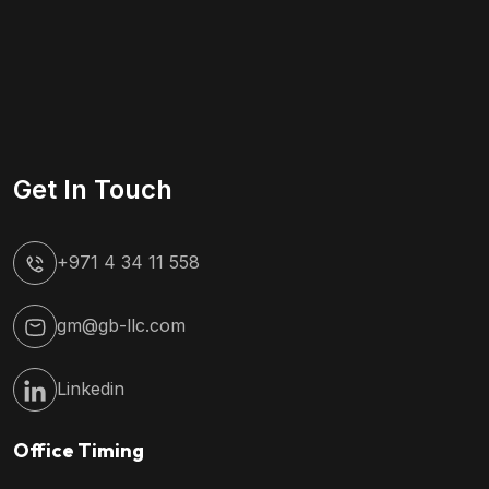
Get In Touch
+971 4 34 11 558
gm@gb-llc.com
Linkedin
Office Timing