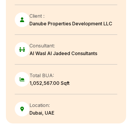
Client :
Danube Properties Development LLC
Consultant:
Al Wasl Al Jadeed Consultants
Total BUA:
1,052,567.00 Sqft
Location:
Dubai, UAE