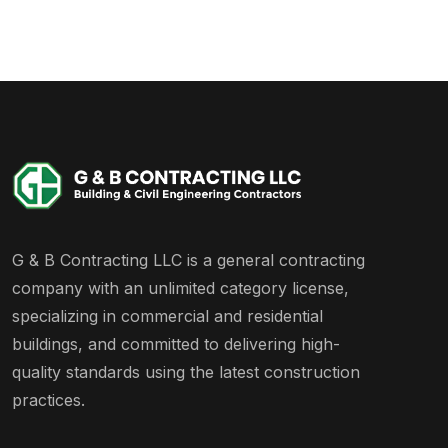
G & B Contracting LLC is a general contracting
company with an unlimited category license,
specializing in commercial and residential
buildings, and committed to delivering high-
quality standards using the latest construction
practices.