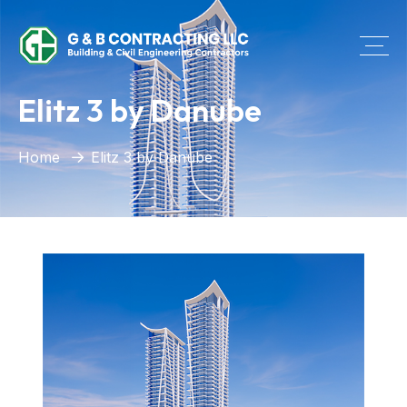
Elitz 3 by Danube
Home
Elitz 3 by Danube