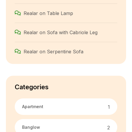
Realar
on
Table Lamp
Realar
on
Sofa with Cabriole Leg
Realar
on
Serpentine Sofa
Categories
Apartment
1
Banglow
2