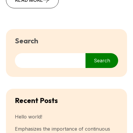
Search
Search
Recent Posts
Hello world!
Emphasizes the importance of continuous