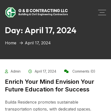
Day:
April 17, 2024
Home
April 17, 2024
Admin
April 17, 2024
Comments (0)
Enrich Your Mind Envision Your
Future Education for Success
Builda Residence promotes sustainable
transportation options, with dedicated spaces.