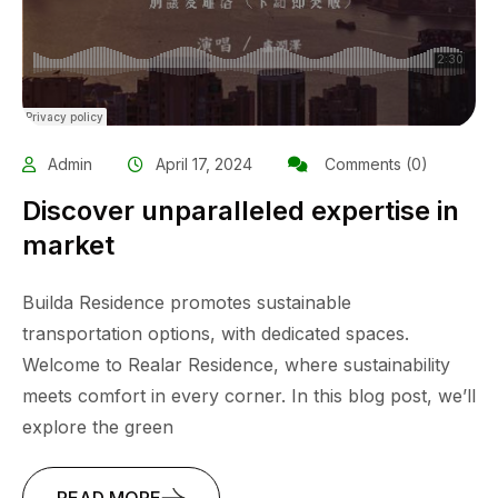
Admin
April 17, 2024
Comments (0)
Discover unparalleled expertise in
market
Builda Residence promotes sustainable
transportation options, with dedicated spaces.
Welcome to Realar Residence, where sustainability
meets comfort in every corner. In this blog post, we’ll
explore the green
READ MORE