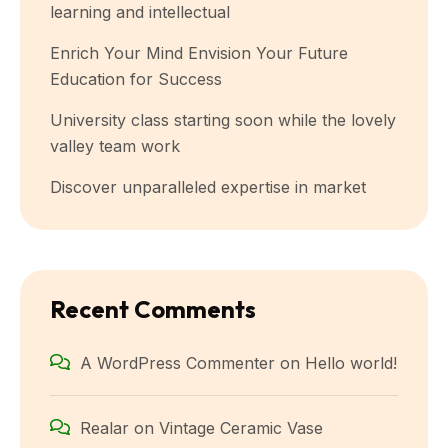
learning and intellectual
Enrich Your Mind Envision Your Future
Education for Success
University class starting soon while the lovely
valley team work
Discover unparalleled expertise in market
Recent Comments
A WordPress Commenter
on
Hello world!
Realar
on
Vintage Ceramic Vase