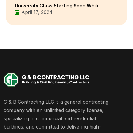
University Class Starting Soon While
April 17, 2024
G & B Contracting LLC is a general contracting
company with an unlimited category license,
specializing in commercial and residential
buildings, and committed to delivering high-