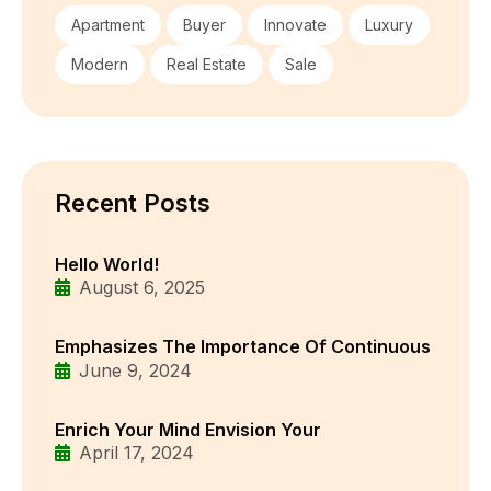
Apartment
Buyer
Innovate
Luxury
Modern
Real Estate
Sale
Recent Posts
Hello World!
August 6, 2025
Emphasizes The Importance Of Continuous
June 9, 2024
Enrich Your Mind Envision Your
April 17, 2024