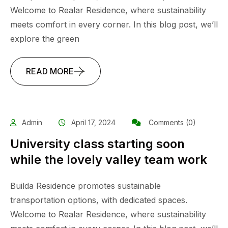
Welcome to Realar Residence, where sustainability
meets comfort in every corner. In this blog post, we’ll
explore the green
READ MORE
Admin
April 17, 2024
Comments (0)
University class starting soon
while the lovely valley team work
Builda Residence promotes sustainable
transportation options, with dedicated spaces.
Welcome to Realar Residence, where sustainability