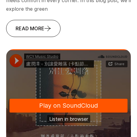
meets comfort in every corner. In this blog post, we’ll
explore the green
READ MORE