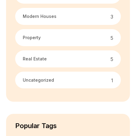
Modern Houses
3
Property
5
Real Estate
5
Uncategorized
1
Popular Tags