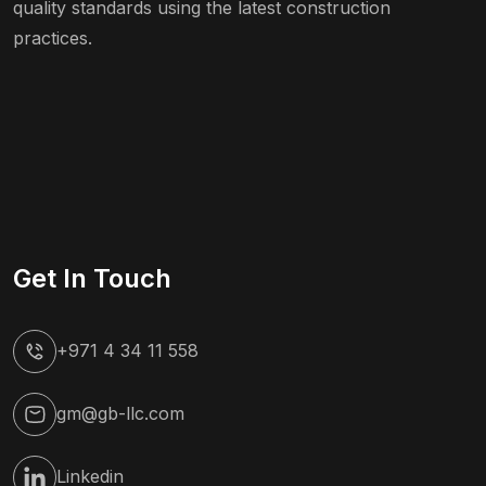
quality standards using the latest construction
practices.
Get In Touch
+971 4 34 11 558
gm@gb-llc.com
Linkedin