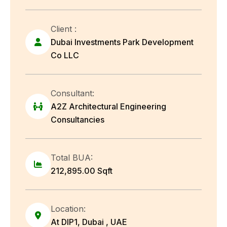
Client :
Dubai Investments Park Development
Co LLC
Consultant:
A2Z Architectural Engineering
Consultancies
Total BUA:
212,895.00 Sqft
Location:
At DIP1, Dubai , UAE