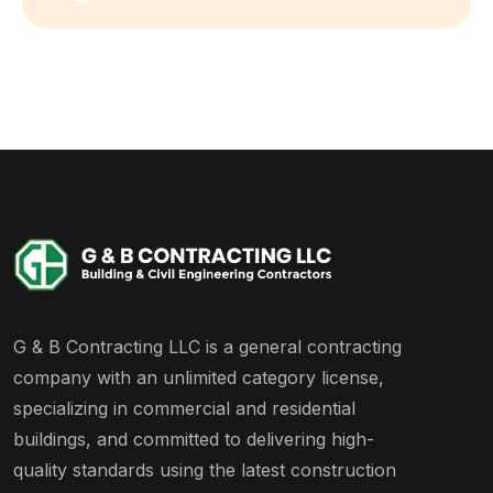
G & B Contracting LLC is a general contracting
company with an unlimited category license,
specializing in commercial and residential
buildings, and committed to delivering high-
quality standards using the latest construction