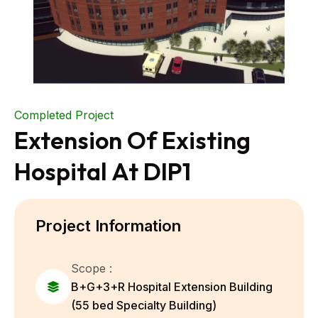
Completed Project
Extension Of Existing
Hospital At DIP1
Project Information
Scope :
B+G+3+R Hospital Extension Building
(55 bed Specialty Building)