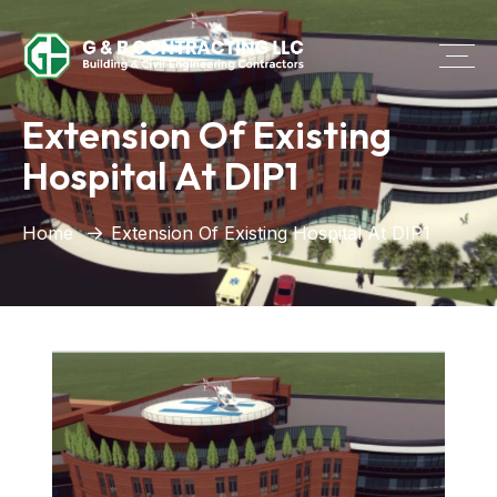
Extension Of Existing
Hospital At DIP1
Home
Extension Of Existing Hospital At DIP1