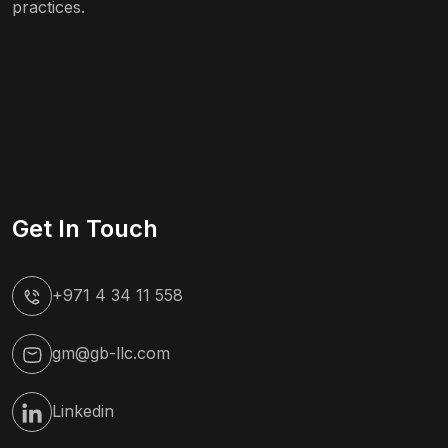
practices.
Get In Touch
+971 4 34 11 558
gm@gb-llc.com
Linkedin