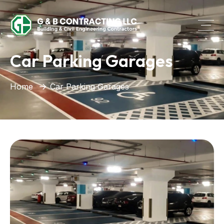
Car Parking Garages
Home
Car Parking Garages