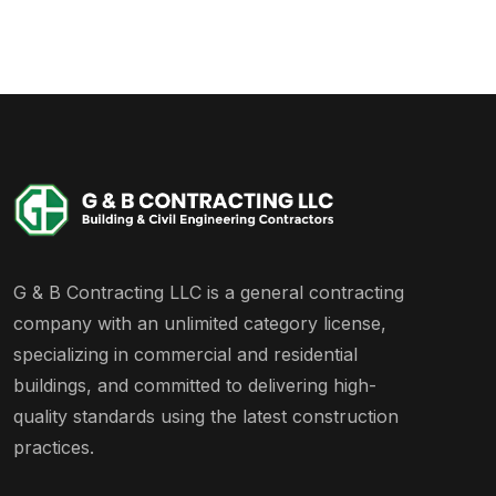
G & B Contracting LLC is a general contracting
company with an unlimited category license,
specializing in commercial and residential
buildings, and committed to delivering high-
quality standards using the latest construction
practices.