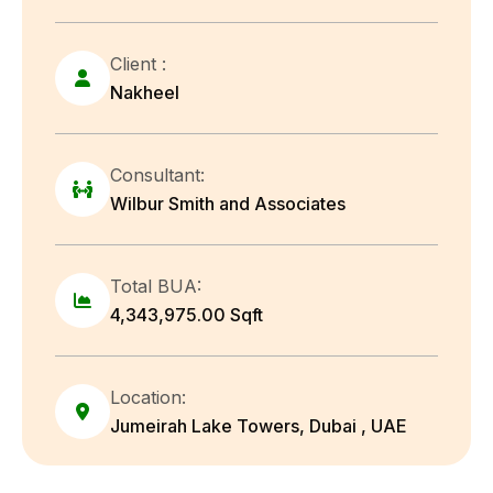
Client :
Nakheel
Consultant:
Wilbur Smith and Associates
Total BUA:
4,343,975.00 Sqft
Location:
Jumeirah Lake Towers, Dubai , UAE