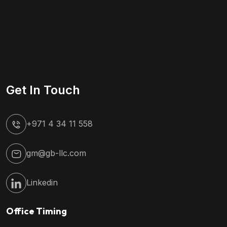
Get In Touch
+971 4 34 11 558
gm@gb-llc.com
Linkedin
Office Timing