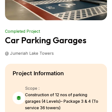
Completed Project
Car Parking Garages
@ Jumeriah Lake Towers
Project Information
Scope :
Construction of 12 nos of parking
garages (4 Levels)– Package 3 & 4 (To
service 36 towers)