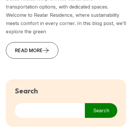
transportation options, with dedicated spaces.
Welcome to Realar Residence, where sustainability
meets comfort in every corner. In this blog post, we’ll
explore the green
READ MORE
Search
Search