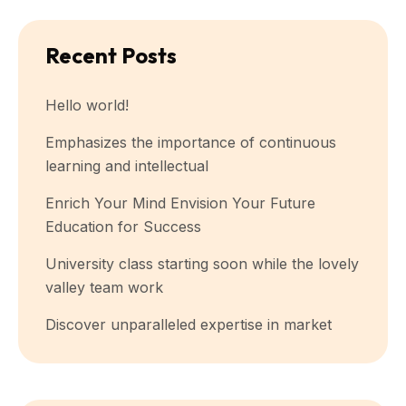
Recent Posts
Hello world!
Emphasizes the importance of continuous
learning and intellectual
Enrich Your Mind Envision Your Future
Education for Success
University class starting soon while the lovely
valley team work
Discover unparalleled expertise in market