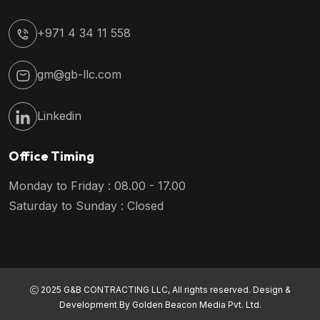
+971 4 34 11 558
gm@gb-llc.com
Linkedin
Office Timing
Monday to Friday : 08.00 - 17.00
Saturday to Sunday : Closed
2025 G&B CONTRACTING LLC, All rights reserved. Design &
Development By
Golden Beacon Media Pvt. Ltd.