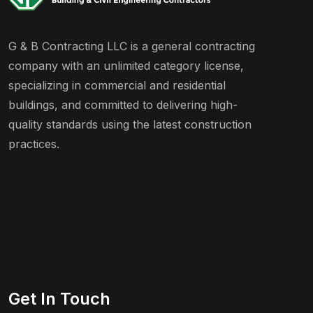
G & B Contracting LLC is a general contracting
company with an unlimited category license,
specializing in commercial and residential
buildings, and committed to delivering high-
quality standards using the latest construction
practices.
Get In Touch