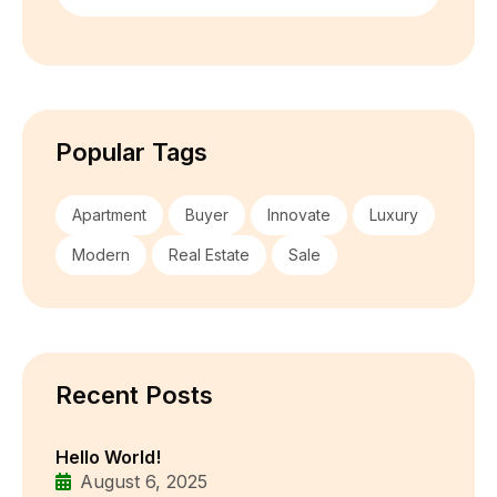
Popular Tags
Apartment
Buyer
Innovate
Luxury
Modern
Real Estate
Sale
Recent Posts
Hello World!
August 6, 2025