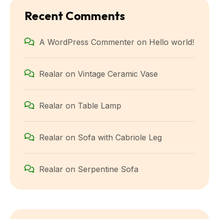
Recent Comments
A WordPress Commenter
on
Hello world!
Realar
on
Vintage Ceramic Vase
Realar
on
Table Lamp
Realar
on
Sofa with Cabriole Leg
Realar
on
Serpentine Sofa