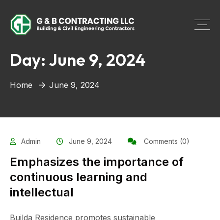
Day:
June 9, 2024
Home
June 9, 2024
Admin
June 9, 2024
Comments (0)
Emphasizes the importance of
continuous learning and
intellectual
Builda Residence promotes sustainable