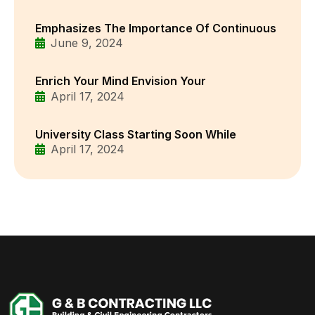
Emphasizes The Importance Of Continuous
June 9, 2024
Enrich Your Mind Envision Your
April 17, 2024
University Class Starting Soon While
April 17, 2024