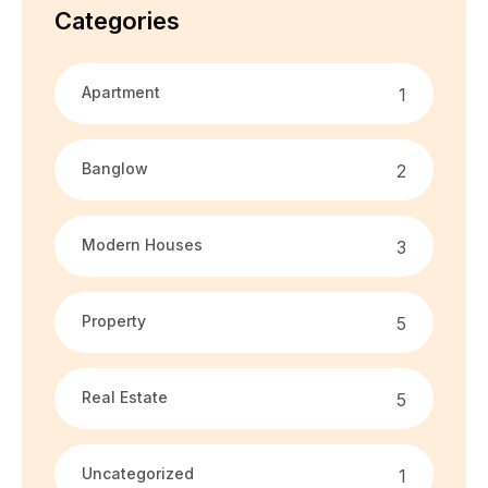
Categories
Apartment
1
Banglow
2
Modern Houses
3
Property
5
Real Estate
5
Uncategorized
1