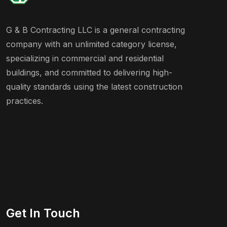
G & B Contracting LLC is a general contracting
company with an unlimited category license,
specializing in commercial and residential
buildings, and committed to delivering high-
quality standards using the latest construction
practices.
Get In Touch