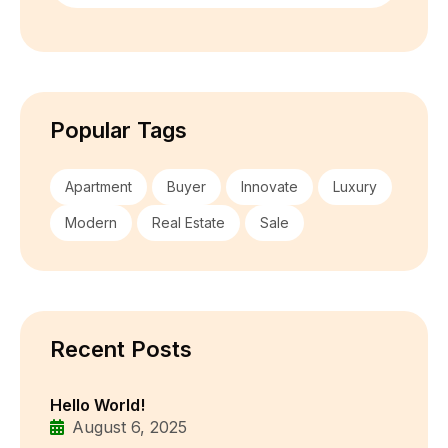
Popular Tags
Apartment
Buyer
Innovate
Luxury
Modern
Real Estate
Sale
Recent Posts
Hello World!
August 6, 2025