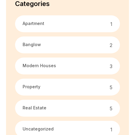
Categories
Apartment
1
Banglow
2
Modern Houses
3
Property
5
Real Estate
5
Uncategorized
1