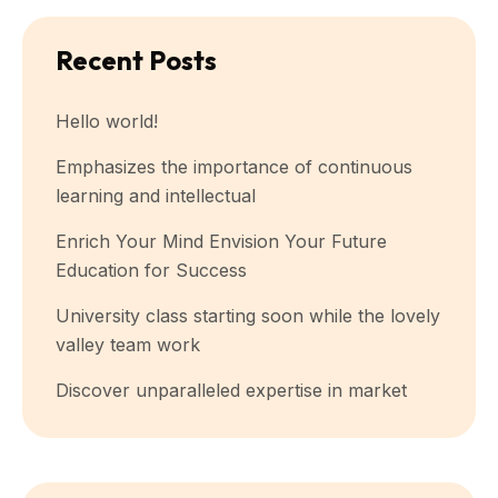
Recent Posts
Hello world!
Emphasizes the importance of continuous
learning and intellectual
Enrich Your Mind Envision Your Future
Education for Success
University class starting soon while the lovely
valley team work
Discover unparalleled expertise in market