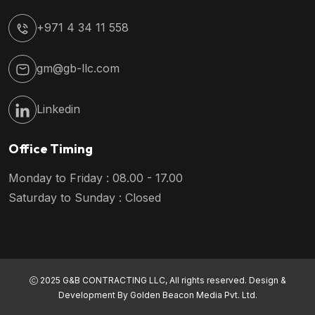
+971 4 34 11 558
gm@gb-llc.com
Linkedin
Office Timing
Monday to Friday : 08.00 - 17.00
Saturday to Sunday : Closed
2025 G&B CONTRACTING LLC, All rights reserved. Design &
Development By
Golden Beacon Media Pvt. Ltd.