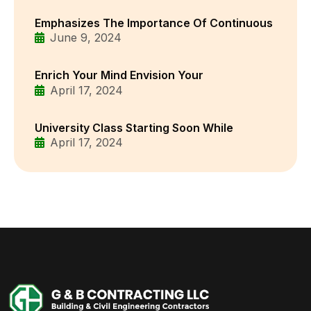
Emphasizes The Importance Of Continuous
June 9, 2024
Enrich Your Mind Envision Your
April 17, 2024
University Class Starting Soon While
April 17, 2024