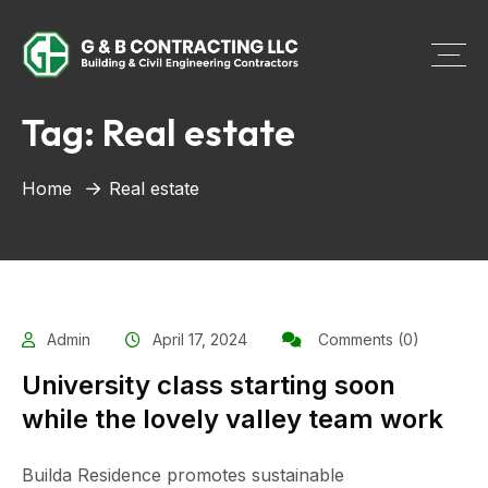
Tag:
Real estate
Home
Real estate
Admin
April 17, 2024
Comments (0)
University class starting soon
while the lovely valley team work
Builda Residence promotes sustainable