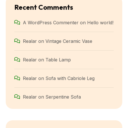
Recent Comments
A WordPress Commenter
on
Hello world!
Realar
on
Vintage Ceramic Vase
Realar
on
Table Lamp
Realar
on
Sofa with Cabriole Leg
Realar
on
Serpentine Sofa