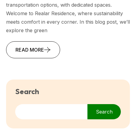
transportation options, with dedicated spaces.
Welcome to Realar Residence, where sustainability
meets comfort in every corner. In this blog post, we’ll
explore the green
READ MORE
Search
Search