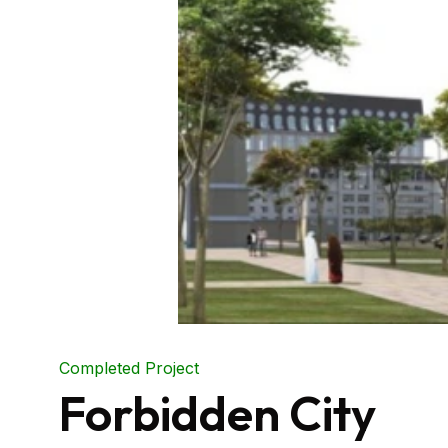
Completed Project
Forbidden City