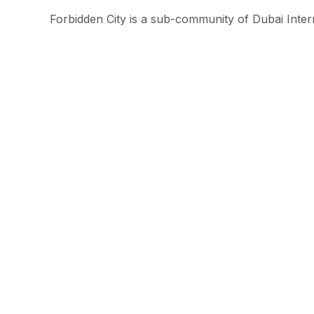
Forbidden City is a sub-community of Dubai Intern