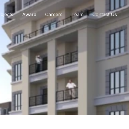
ojects
Award
Careers
Team
Contact Us