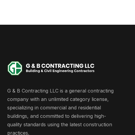
G & B Contracting LLC is a general contracting
company with an unlimited category license,
specializing in commercial and residential
buildings, and committed to delivering high-
quality standards using the latest construction
practices.