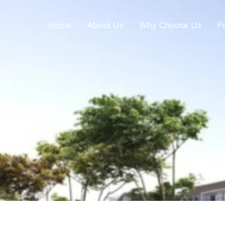
Home
About Us
Why Choose Us
Pr