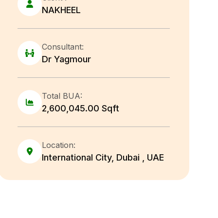
NAKHEEL
Consultant:
Dr Yagmour
Total BUA:
2,600,045.00 Sqft
Location:
International City, Dubai , UAE