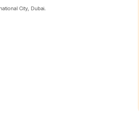
ational City, Dubai.