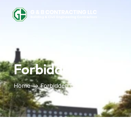
Forbidden City
Home
Forbidden City