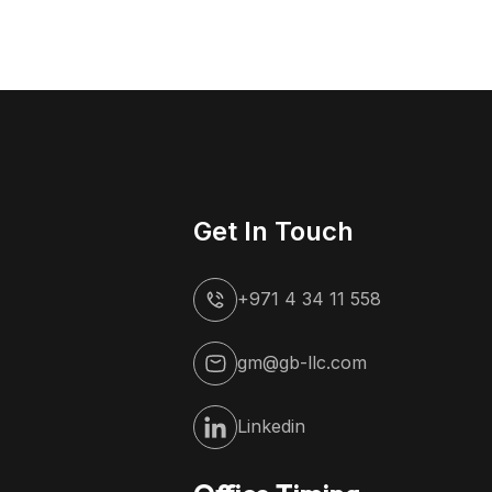
Get In Touch
+971 4 34 11 558
gm@gb-llc.com
Linkedin