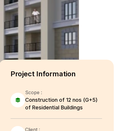
Project Information
Scope :
Construction of 12 nos (G+5)
of Residential Buildings
Client :