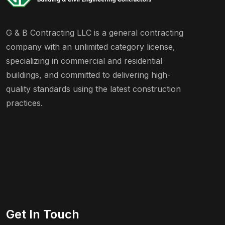
G & B Contracting LLC is a general contracting
company with an unlimited category license,
specializing in commercial and residential
buildings, and committed to delivering high-
quality standards using the latest construction
practices.
Get In Touch