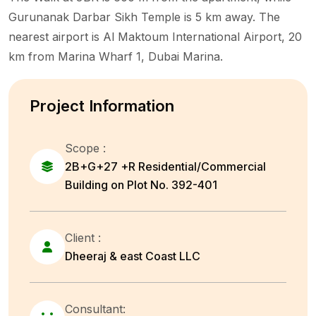
Gurunanak Darbar Sikh Temple is 5 km away. The
nearest airport is Al Maktoum International Airport, 20
km from Marina Wharf 1, Dubai Marina.
Project Information
Scope :
2B+G+27 +R Residential/Commercial
Building on Plot No. 392-401
Client :
Dheeraj & east Coast LLC
Consultant: