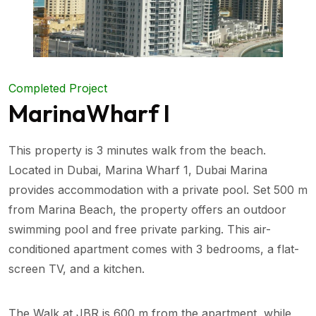
Completed Project
MarinaWharf I
This property is 3 minutes walk from the beach.
Located in Dubai, Marina Wharf 1, Dubai Marina
provides accommodation with a private pool. Set 500 m
from Marina Beach, the property offers an outdoor
swimming pool and free private parking. This air-
conditioned apartment comes with 3 bedrooms, a flat-
screen TV, and a kitchen.
The Walk at JBR is 600 m from the apartment, while