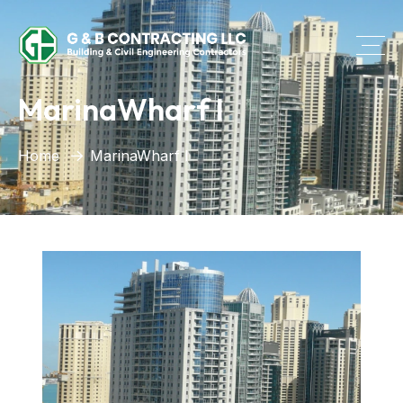
MarinaWharf I
Home
MarinaWharf I