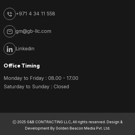
+971 4 34 11 558
gm@gb-llc.com
Linkedin
Office Timing
Monday to Friday : 08.00 - 17.00
Saturday to Sunday : Closed
2025 G&B CONTRACTING LLC, All rights reserved. Design &
Development By
Golden Beacon Media Pvt. Ltd.