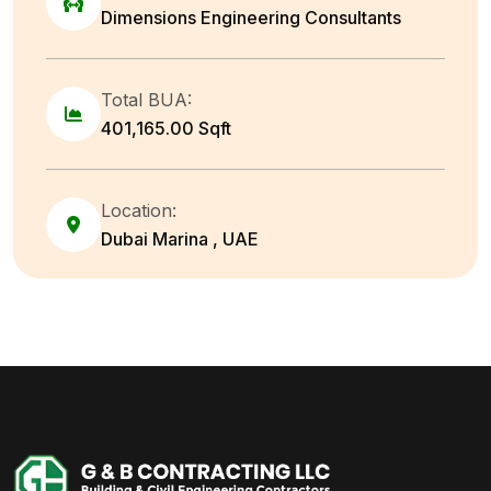
Dimensions Engineering Consultants
Total BUA:
401,165.00 Sqft
Location:
Dubai Marina , UAE